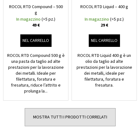
ROCOL RTD Compound – 500
ROCOL RTD Liquid – 400 g
g
In magazzino
(>5 pz.)
In magazzino
(>5 pz.)
49 €
29 €
NEL CARRELLO
NEL CARRELLO
ROCOL RTD Compound 500 g è
ROCOL RTD Liquid 400 g è un
una pasta da taglio ad alte
olio da taglio ad alte
prestazioni per la lavorazione
prestazioni per la lavorazione
dei metalli. Ideale per
dei metalli, ideale per
filettatura, foratura e
filettatura, foratura e
fresatura, riduce l’attrito e
fresatura.
prolunga la...
MOSTRA TUTTI I PRODOTTI CORRELATI