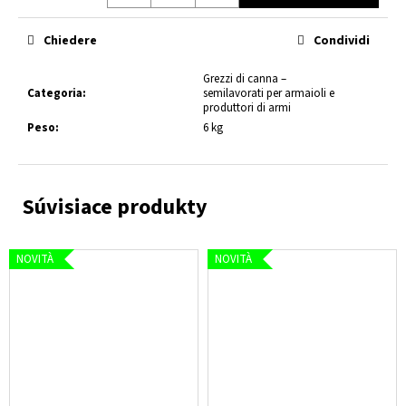
Prezzo
della
Chiedere
Condividi
misura:
Grezzi di canna –
Categoria
:
semilavorati per armaioli e
produttori di armi
Peso
:
6 kg
NOVITÀ
NOVITÀ