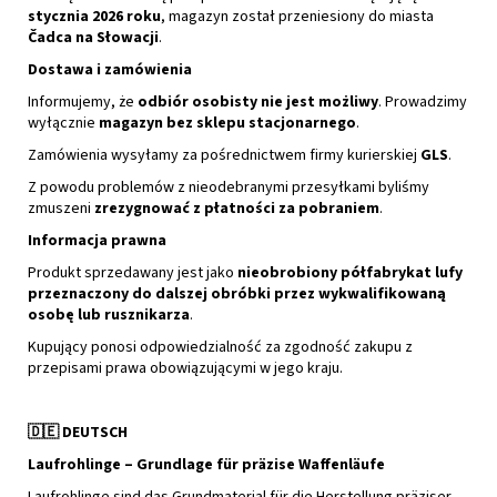
stycznia 2026 roku
, magazyn został przeniesiony do miasta
Čadca na Słowacji
.
Dostawa i zamówienia
Informujemy, że
odbiór osobisty nie jest możliwy
. Prowadzimy
wyłącznie
magazyn bez sklepu stacjonarnego
.
Zamówienia wysyłamy za pośrednictwem firmy kurierskiej
GLS
.
Z powodu problemów z nieodebranymi przesyłkami byliśmy
zmuszeni
zrezygnować z płatności za pobraniem
.
Informacja prawna
Produkt sprzedawany jest jako
nieobrobiony półfabrykat lufy
przeznaczony do dalszej obróbki przez wykwalifikowaną
osobę lub rusznikarza
.
Kupujący ponosi odpowiedzialność za zgodność zakupu z
przepisami prawa obowiązującymi w jego kraju.
🇩🇪
DEUTSCH
Laufrohlinge – Grundlage für präzise Waffenläufe
Laufrohlinge sind das Grundmaterial für die Herstellung präziser