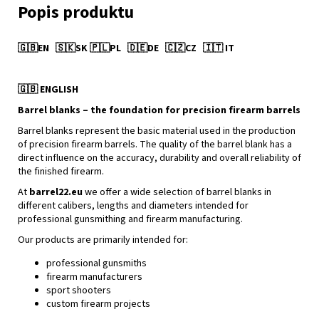
🇬🇧
EN
🇸🇰
SK
🇵🇱
PL
🇩🇪
DE
🇨🇿
CZ
🇮🇹
IT
🇬🇧
ENGLISH
Barrel blanks – the foundation for precision firearm barrels
Barrel blanks represent the basic material used in the production
of precision firearm barrels. The quality of the barrel blank has a
direct influence on the accuracy, durability and overall reliability of
the finished firearm.
At
barrel22.eu
we offer a wide selection of barrel blanks in
different calibers, lengths and diameters intended for
professional gunsmithing and firearm manufacturing.
Our products are primarily intended for:
professional gunsmiths
firearm manufacturers
sport shooters
custom firearm projects