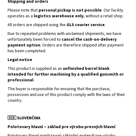
Shipping and orders
Please note that
personal pickup is not possible
. Our facility
operates as a
logistics warehouse only
, without a retail shop.
All orders are shipped using the
GLS courier service
.
Due to repeated problems with unclaimed shipments, we have
unfortunately been forced to
cancel the cash-on-delivery
payment option
. Orders are therefore shipped after payment
has been completed.
Legal notice
This product is supplied as an
unfinished barrel blank
intended for further machining by a qualified gunsmith or
professional
.
The buyer is responsible for ensuring that the purchase,
possession and use of this product comply with the laws of their
country.
🇸🇰
SLOVENČINA
Polotovary hlavní – základ pre výrobu presných hlavní
Polotovary hlavní predstavujú základný materiál pre výrobu