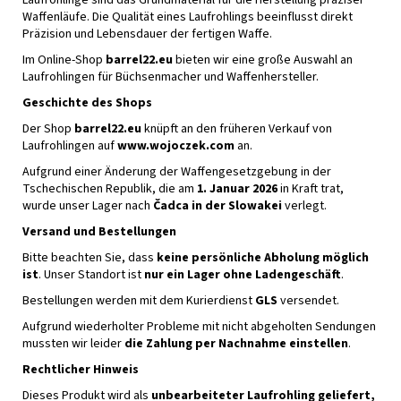
Waffenläufe. Die Qualität eines Laufrohlings beeinflusst direkt
Präzision und Lebensdauer der fertigen Waffe.
Im Online-Shop
barrel22.eu
bieten wir eine große Auswahl an
Laufrohlingen für Büchsenmacher und Waffenhersteller.
Geschichte des Shops
Der Shop
barrel22.eu
knüpft an den früheren Verkauf von
Laufrohlingen auf
www.wojoczek.com
an.
Aufgrund einer Änderung der Waffengesetzgebung in der
Tschechischen Republik, die am
1. Januar 2026
in Kraft trat,
wurde unser Lager nach
Čadca in der Slowakei
verlegt.
Versand und Bestellungen
Bitte beachten Sie, dass
keine persönliche Abholung möglich
ist
. Unser Standort ist
nur ein Lager ohne Ladengeschäft
.
Bestellungen werden mit dem Kurierdienst
GLS
versendet.
Aufgrund wiederholter Probleme mit nicht abgeholten Sendungen
mussten wir leider
die Zahlung per Nachnahme einstellen
.
Rechtlicher Hinweis
Dieses Produkt wird als
unbearbeiteter Laufrohling geliefert,