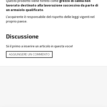
Questo prodotto viene fornito come
grezzo di canna non
lavorato destinato alla lavorazione successiva da parte di
un armaiolo qualificato
.
L'acquirente è responsabile del rispetto delle leggi vigenti nel
proprio paese.
Discussione
Sii il primo a inserire un articolo in questa voce!
AGGIUNGERE UN COMMENTO
P
i
è
d
i
p
a