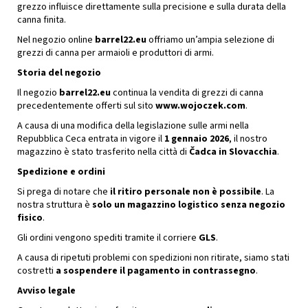
grezzo influisce direttamente sulla precisione e sulla durata della
canna finita.
Nel negozio online
barrel22.eu
offriamo un’ampia selezione di
grezzi di canna per armaioli e produttori di armi.
Storia del negozio
Il negozio
barrel22.eu
continua la vendita di grezzi di canna
precedentemente offerti sul sito
www.wojoczek.com
.
A causa di una modifica della legislazione sulle armi nella
Repubblica Ceca entrata in vigore il
1 gennaio 2026
, il nostro
magazzino è stato trasferito nella città di
Čadca in Slovacchia
.
Spedizione e ordini
Si prega di notare che
il ritiro personale non è possibile
. La
nostra struttura è
solo un magazzino logistico senza negozio
fisico
.
Gli ordini vengono spediti tramite il corriere
GLS
.
A causa di ripetuti problemi con spedizioni non ritirate, siamo stati
costretti
a sospendere il pagamento in contrassegno
.
Avviso legale