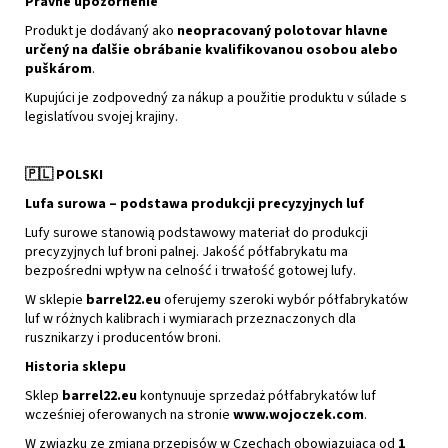
Právne upozornenie
Produkt je dodávaný ako
neopracovaný polotovar hlavne
určený na ďalšie obrábanie kvalifikovanou osobou alebo
puškárom
.
Kupujúci je zodpovedný za nákup a použitie produktu v súlade s
legislatívou svojej krajiny.
🇵🇱
POLSKI
Lufa surowa – podstawa produkcji precyzyjnych luf
Lufy surowe stanowią podstawowy materiał do produkcji
precyzyjnych luf broni palnej. Jakość półfabrykatu ma
bezpośredni wpływ na celność i trwałość gotowej lufy.
W sklepie
barrel22.eu
oferujemy szeroki wybór półfabrykatów
luf w różnych kalibrach i wymiarach przeznaczonych dla
rusznikarzy i producentów broni.
Historia sklepu
Sklep
barrel22.eu
kontynuuje sprzedaż półfabrykatów luf
wcześniej oferowanych na stronie
www.wojoczek.com
.
W związku ze zmianą przepisów w Czechach obowiązującą od
1