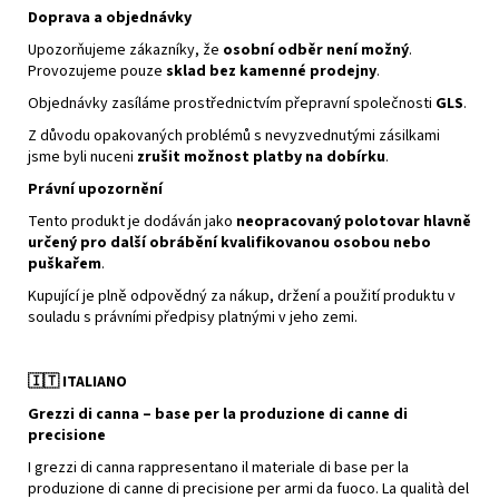
Doprava a objednávky
Upozorňujeme zákazníky, že
osobní odběr není možný
.
Provozujeme pouze
sklad bez kamenné prodejny
.
Objednávky zasíláme prostřednictvím přepravní společnosti
GLS
.
Z důvodu opakovaných problémů s nevyzvednutými zásilkami
jsme byli nuceni
zrušit možnost platby na dobírku
.
Právní upozornění
Tento produkt je dodáván jako
neopracovaný polotovar hlavně
určený pro další obrábění kvalifikovanou osobou nebo
puškařem
.
Kupující je plně odpovědný za nákup, držení a použití produktu v
souladu s právními předpisy platnými v jeho zemi.
🇮🇹
ITALIANO
Grezzi di canna – base per la produzione di canne di
precisione
I grezzi di canna rappresentano il materiale di base per la
produzione di canne di precisione per armi da fuoco. La qualità del