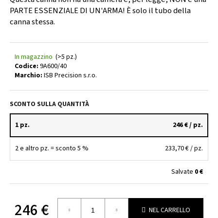
l
PARTE ESSENZIALE DI UN'ARMA! È solo il tubo della
i
canna stessa.
a
d
i
In magazzino
(>5 pz.)
Codice:
9A600/40
Marchio:
ISB Precision s.r.o.
9
MM
BARREL
SCONTO SULLA QUANTITÀ
BLANK
1:10
–
1 pz.
246 €
/ pz.
500
MM
–
2 e altro pz. = sconto 5 %
233,70 €
/ pz.
Ø40
MM
Salvate
0 €
|
ZPV
SERBIA
141
246 €
€
NEL CARRELLO