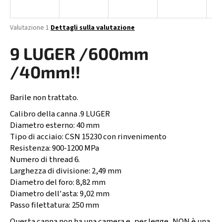
n
d
La
Valutazione 1
Dettagli sulla valutazione
o
valutazione
media
9 LUGER /600mm
?
del
prodotto
/40mm!!
è
5,0
su
Barile non trattato.
RICERCA
5
stelle.
Calibro della canna .9 LUGER
Diametro esterno: 40 mm
Tipo di acciaio: CSN 15230 con rinvenimento
S
Resistenza: 900-1200 MPa
i
Numero di thread 6.
c
Larghezza di divisione: 2,49 mm
o
Diametro del foro: 8,82 mm
n
Diametro dell'asta: 9,02 mm
s
Passo filettatura: 250 mm
i
Questa canna non ha una camera e, per legge, NON è una
g