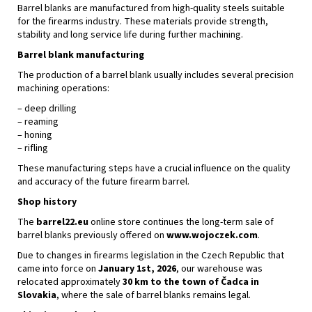
Barrel blanks are manufactured from high-quality steels suitable
for the firearms industry. These materials provide strength,
stability and long service life during further machining.
Barrel blank manufacturing
The production of a barrel blank usually includes several precision
machining operations:
– deep drilling
– reaming
– honing
– rifling
These manufacturing steps have a crucial influence on the quality
and accuracy of the future firearm barrel.
Shop history
The
barrel22.eu
online store continues the long-term sale of
barrel blanks previously offered on
www.wojoczek.com
.
Due to changes in firearms legislation in the Czech Republic that
came into force on
January 1st, 2026
, our warehouse was
relocated approximately
30 km to the town of Čadca in
Slovakia
, where the sale of barrel blanks remains legal.