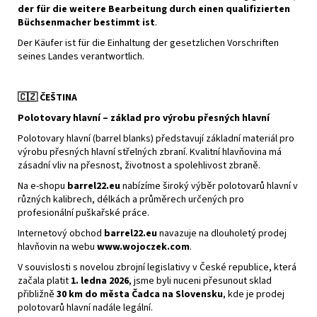
der für die weitere Bearbeitung durch einen qualifizierten
Büchsenmacher bestimmt ist
.
Der Käufer ist für die Einhaltung der gesetzlichen Vorschriften
seines Landes verantwortlich.
🇨🇿
ČEŠTINA
Polotovary hlavní – základ pro výrobu přesných hlavní
Polotovary hlavní (barrel blanks) představují základní materiál pro
výrobu přesných hlavní střelných zbraní. Kvalitní hlavňovina má
zásadní vliv na přesnost, životnost a spolehlivost zbraně.
Na e-shopu
barrel22.eu
nabízíme široký výběr polotovarů hlavní v
různých kalibrech, délkách a průměrech určených pro
profesionální puškařské práce.
Internetový obchod
barrel22.eu
navazuje na dlouholetý prodej
hlavňovin na webu
www.wojoczek.com
.
V souvislosti s novelou zbrojní legislativy v České republice, která
začala platit
1. ledna 2026
, jsme byli nuceni přesunout sklad
přibližně
30 km do města Čadca na Slovensku
, kde je prodej
polotovarů hlavní nadále legální.