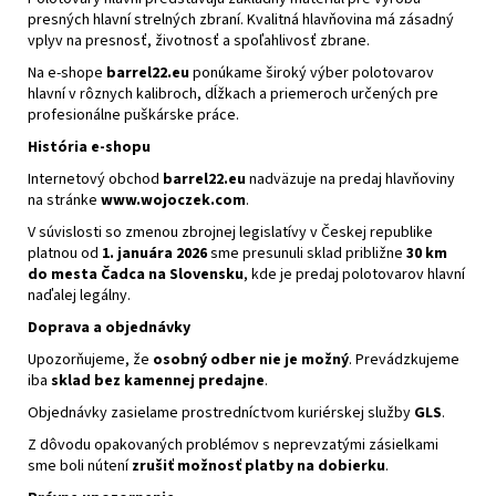
presných hlavní strelných zbraní. Kvalitná hlavňovina má zásadný
vplyv na presnosť, životnosť a spoľahlivosť zbrane.
Na e-shope
barrel22.eu
ponúkame široký výber polotovarov
hlavní v rôznych kalibroch, dĺžkach a priemeroch určených pre
profesionálne puškárske práce.
História e-shopu
Internetový obchod
barrel22.eu
nadväzuje na predaj hlavňoviny
na stránke
www.wojoczek.com
.
V súvislosti so zmenou zbrojnej legislatívy v Českej republike
platnou od
1. januára 2026
sme presunuli sklad približne
30 km
do mesta Čadca na Slovensku
, kde je predaj polotovarov hlavní
naďalej legálny.
Doprava a objednávky
Upozorňujeme, že
osobný odber nie je možný
. Prevádzkujeme
iba
sklad bez kamennej predajne
.
Objednávky zasielame prostredníctvom kuriérskej služby
GLS
.
Z dôvodu opakovaných problémov s neprevzatými zásielkami
sme boli nútení
zrušiť možnosť platby na dobierku
.