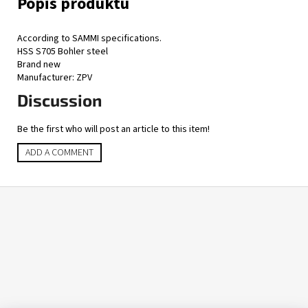
According to SAMMI specifications.
HSS S705 Bohler steel
Brand new
Manufacturer: ZPV
Discussion
Be the first who will post an article to this item!
ADD A COMMENT
F
o
o
t
e
r