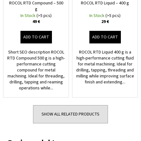
ROCOL RTD Compound – 500
ROCOL RTD Liquid – 400 g
g
In Stock
(>5 pcs)
In Stock
(>5 pcs)
49 €
29 €
ADD TO CART
ADD TO CART
Short SEO description ROCOL
ROCOL RTD Liquid 400 g is a
RTD Compound 500 g is a high-
high-performance cutting fluid
performance cutting
for metal machining. Ideal for
compound for metal
drilling, tapping, threading and
machining. Ideal for threading,
milling while improving surface
drilling, tapping and reaming
finish and extending...
operations while...
SHOW ALL RELATED PRODUCTS