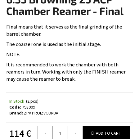
rating
i
is
Chamber Reamer - Final
0,0
n
out
g
of
Final means that it serves as the final grinding of the
5
f
barrel chamber.
stars.
o
The coarser one is used as the initial stage.
r
NOTE:
?
It is recommended to work the chamber with both
reamers in turn. Working with only the FINISH reamer
may cause the reamer to break.
SEARCH
In Stock
(2 pcs)
Code:
793009
Brand:
ZPV PROIZVODNJA
W
e
r
114 €
ADD TO CART
e