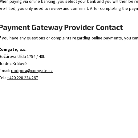
.243 BARREL BLANK (243 WINCHESTER) 1:10 –
ZPV STEEL BARREL 
When paying via online banking, you select your bank and you will then be r
630 MM – Ø32 MM | ZPV SERBIA
– 630MM | Ø30.5M
pre-filled; you only need to review and confirm it. After completing the pay
138 €
148 €
Payment Gateway Provider Contact
If you have any questions or complaints regarding online payments, you ca
Comgate, a.s.
Gočárova třída 1754 / 48b
Hradec Králové
E-mail:
podpora@comgate.cz
Tel.:
+420 228 224 267