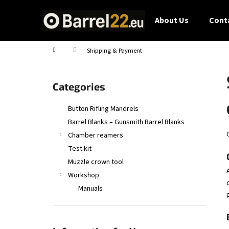
C
Skip
to
a
About Us
Conta
content
Back
Back
r
shopping
shopping
t
Home
Shipping & Payment
S
i
Skip
Categories
d
categories
e
Button Rifling Mandrels
b
Barrel Blanks – Gunsmith Barrel Blanks
a
Chamber reamers
r
Test kit
Muzzle crown tool
Workshop
Manuals