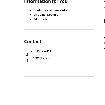
Information for You
ZPV STEEL BARREL BLANK .45 ACP 1:16" –
560MM | Ø28.5MM
Contacts and bank details
121 €
Shipping & Payment
Wholesale
Contact
info
@
barrel22.eu
+420608772213