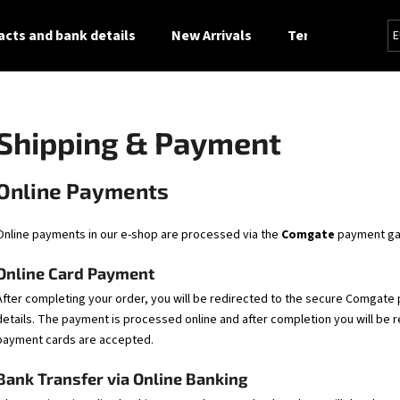
cts and bank details
New Arrivals
Terms and Condi
E
What are you looking for?
Shipping & Payment
SEARCH
Online Payments
Online payments in our e-shop are processed via the
Comgate
payment ga
We recommend
Online Card Payment
After completing your order, you will be redirected to the secure Comgat
details. The payment is processed online and after completion you will be 
payment cards are accepted.
Bank Transfer via Online Banking