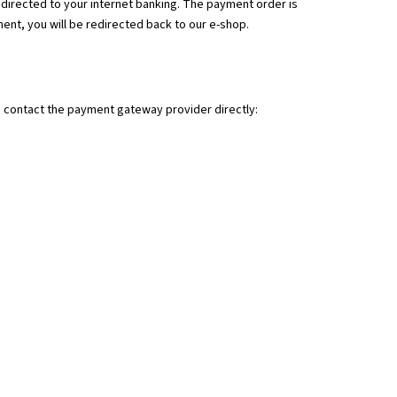
BLANK .30 / .308 WIN 1:10"
edirected to your internet banking. The payment order is
M
ment, you will be redirected back to our e-shop.
n contact the payment gateway provider directly: