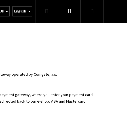
Search
Login
Shopping
tions
Wholesale
UR
English
cart
teway operated by
Comgate, a.s.
e payment gateway, where you enter your payment card
redirected back to our e-shop. VISA and Mastercard
Next