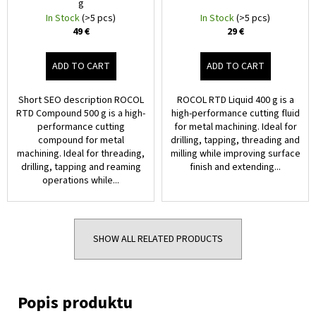
g
In Stock
(>5 pcs)
In Stock
(>5 pcs)
49 €
29 €
ADD TO CART
ADD TO CART
Short SEO description ROCOL
ROCOL RTD Liquid 400 g is a
RTD Compound 500 g is a high-
high-performance cutting fluid
performance cutting
for metal machining. Ideal for
compound for metal
drilling, tapping, threading and
machining. Ideal for threading,
milling while improving surface
drilling, tapping and reaming
finish and extending...
operations while...
SHOW ALL RELATED PRODUCTS