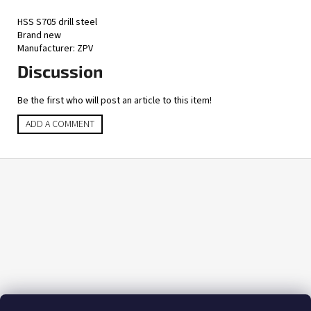
HSS S705 drill steel
Brand new
Manufacturer: ZPV
Discussion
Be the first who will post an article to this item!
ADD A COMMENT
F
o
o
t
e
r