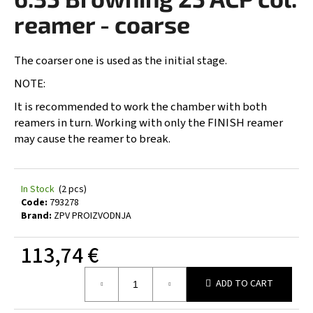
rating
i
is
reamer - coarse
0,0
n
out
g
of
The coarser one is used as the initial stage.
5
f
stars.
NOTE:
o
It is recommended to work the chamber with both
r
reamers in turn. Working with only the FINISH reamer
?
may cause the reamer to break.
In Stock
(2 pcs)
SEARCH
Code:
793278
Brand:
ZPV PROIZVODNJA
113,74 €
W
Measure
e
ADD TO CART
price:
r
e