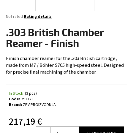
i
n
The
Not rated
Rating details
g
average
product
.303 British Chamber
f
rating
o
is
Reamer - Finish
0,0
r
out
?
of
Finish chamber reamer for the .303 British cartridge,
5
made from M7 / Böhler S705 high-speed steel. Designed
stars.
for precise final machining of the chamber.
SEARCH
In Stock
(3 pcs)
Code:
793123
Brand:
ZPV PROIZVODNJA
W
e
217,19 €
r
Measure
e