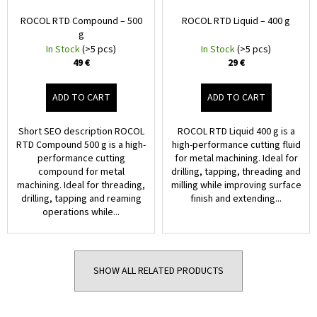
€
ROCOL RTD Compound – 500
ROCOL RTD Liquid – 400 g
g
In Stock
(>5 pcs)
In Stock
(>5 pcs)
49 €
29 €
ADD TO CART
ADD TO CART
Short SEO description ROCOL
ROCOL RTD Liquid 400 g is a
RTD Compound 500 g is a high-
high-performance cutting fluid
performance cutting
for metal machining. Ideal for
compound for metal
drilling, tapping, threading and
machining. Ideal for threading,
milling while improving surface
drilling, tapping and reaming
finish and extending...
operations while...
SHOW ALL RELATED PRODUCTS