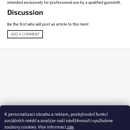
intended exclusively for professional use by a qualified gunsmith.
Discussion
Be the first who will post an article to this item!
ADD A COMMENT
F
o
o
t
e
r
K personalizaci obsahu a reklam, poskytování funkcí
sociálních médií a analýze naší návštěvnosti využíváme
soubory cookies. Více informací
zde
.