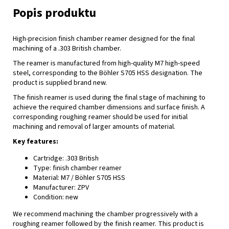
High-precision finish chamber reamer designed for the final
machining of a .303 British chamber.
The reamer is manufactured from high-quality M7 high-speed
steel, corresponding to the Böhler S705 HSS designation. The
product is supplied brand new.
The finish reamer is used during the final stage of machining to
achieve the required chamber dimensions and surface finish. A
corresponding roughing reamer should be used for initial
machining and removal of larger amounts of material.
Key features:
Cartridge: .303 British
Type: finish chamber reamer
Material: M7 / Böhler S705 HSS
Manufacturer: ZPV
Condition: new
We recommend machining the chamber progressively with a
roughing reamer followed by the finish reamer. This product is