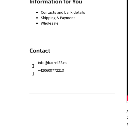
Information for You
9.3×62 CHAMBER REAMER – FINISH
168,66 €
Contacts and bank details
Shipping & Payment
Wholesale
Contact
info
@
barrel22.eu
+420608772213