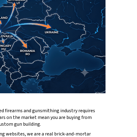
ed firearms and gunsmithing industry requires
ears on the market mean you are buying from
custom gun building.
ng websites, we are a real brick-and-mortar