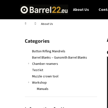
C
Skip
to
a
About Us
Conta
content
Back
Back
r
shopping
shopping
t
Home
About Us
S
i
Skip
Categories
d
categories
e
Button Rifling Mandrels
b
Barrel Blanks – Gunsmith Barrel Blanks
a
Chamber reamers
r
Test kit
Muzzle crown tool
Workshop
Manuals