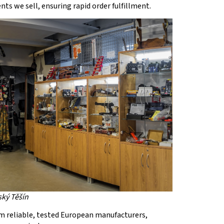
ts we sell, ensuring rapid order fulfillment.
ský Těšín
m reliable, tested European manufacturers,