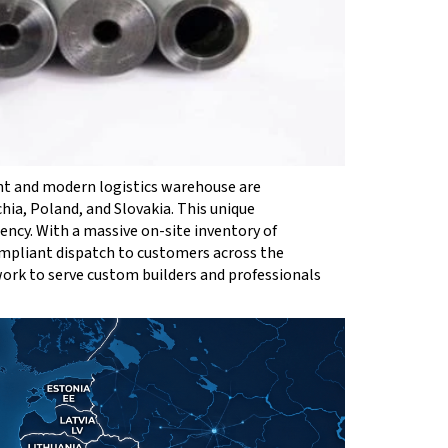
nt and modern logistics warehouse are
chia, Poland, and Slovakia. This unique
ncy. With a massive on-site inventory of
ompliant dispatch to customers across the
work to serve custom builders and professionals