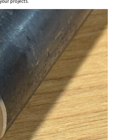
your projects.