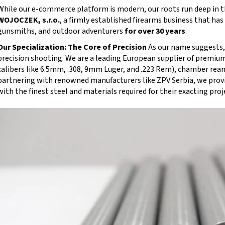
While our e-commerce platform is modern, our roots run deep in th
WOJOCZEK, s.r.o.
, a firmly established firearms business that ha
gunsmiths, and outdoor adventurers
for over 30 years
.
Our Specialization: The Core of Precision
As our name suggests, 
precision shooting. We are a leading European supplier of premiu
calibers like 6.5mm, .308, 9mm Luger, and .223 Rem), chamber rea
partnering with renowned manufacturers like ZPV Serbia, we prov
with the finest steel and materials required for their exacting proj