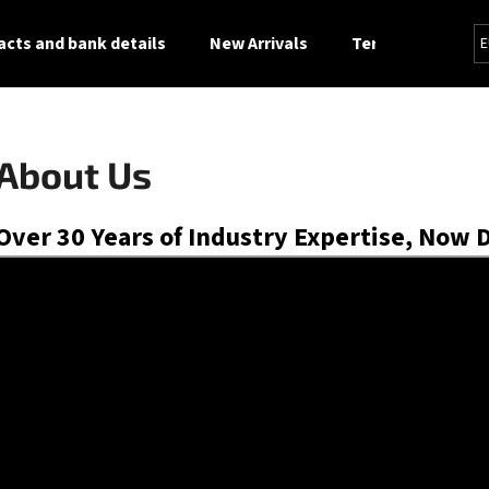
cts and bank details
New Arrivals
Terms and Condi
E
What are you looking for?
About Us
SEARCH
Over 30 Years of Industry Expertise, Now 
We recommend