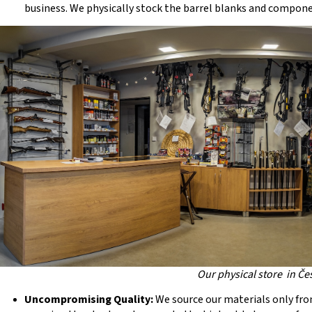
business. We physically stock the barrel blanks and componen
Our physical store in Če
Uncompromising Quality:
We source our materials only fro