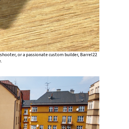
shooter, or a passionate custom builder, Barrel22
.