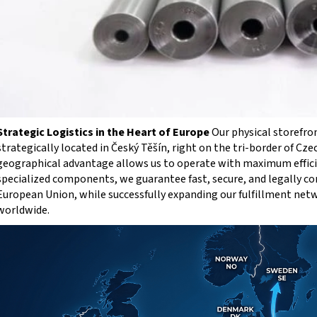
Strategic Logistics in the Heart of Europe
Our physical storefro
strategically located in Český Těšín, right on the tri-border of Cze
geographical advantage allows us to operate with maximum efficie
specialized components, we guarantee fast, secure, and legally c
European Union, while successfully expanding our fulfillment net
worldwide.