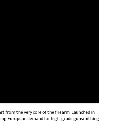
R CARTRIDGE .243 .308
OST RED LASER
tart from the very core of the firearm. Launched in
owing European demand for high-grade gunsmithing