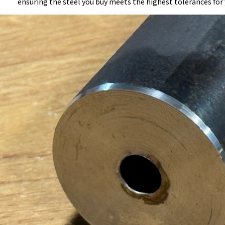
ensuring the steel you buy meets the highest tolerances for 