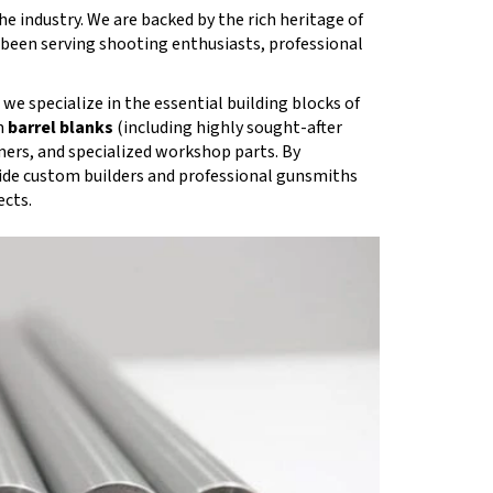
e industry. We are backed by the rich heritage of
s been serving shooting enthusiasts, professional
we specialize in the essential building blocks of
m
barrel blanks
(including highly sought-after
mers, and specialized workshop parts. By
ide custom builders and professional gunsmiths
ects.