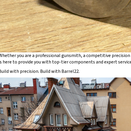
Whether you are a professional gunsmith, a competitive precision 
is here to provide you with top-tier components and expert service
Build with precision. Build with Barrel22.