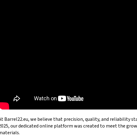
ZPV STEEL BARREL BLANK .45 ACP 1:16" –
LASER BORESIGHTE
560MM | Ø28.5MM
WIN MOUNTAIN GH
121 €
18,99 €
At Barrel22.eu, we believe that precision, quality, and reliability s
2025, our dedicated online platform was created to meet the gr
materials.