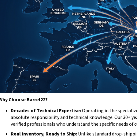
Why Choose Barrel22?
Decades of Technical Expertise:
Operating in the specializ
absolute responsibility and technical knowledge. Our 30+ y
verified professionals who understand the specific needs of 
Real Inventory, Ready to Ship:
Unlike standard drop-shippi