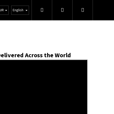
Search
Login
Shopping
tions
Wholesale
UR
English
cart
Delivered Across the World
Next