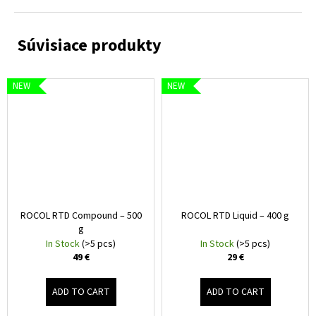
NEW
NEW
ROCOL RTD Compound – 500
ROCOL RTD Liquid – 400 g
g
In Stock
(>5 pcs)
In Stock
(>5 pcs)
49 €
29 €
ADD TO CART
ADD TO CART