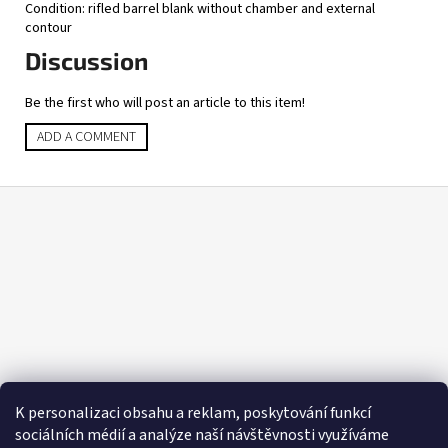
Condition: rifled barrel blank without chamber and external
contour
Discussion
Be the first who will post an article to this item!
ADD A COMMENT
F
o
o
t
e
r
K personalizaci obsahu a reklam, poskytování funkcí
sociálních médií a analýze naší návštěvnosti využíváme