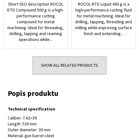
Short SEO description ROCOL
ROCOL RTD Liquid 400 g is a
RTD Compound 500 g is a high-
high-performance cutting fluid
performance cutting
for metal machining. Ideal for
compound for metal
drilling, tapping, threading and
machining. Ideal for threading,
milling while improving surface
drilling, tapping and reaming
finish and extending...
operations while...
SHOW ALL RELATED PRODUCTS
Technical specification
Caliber: 7.62×39
Length: 530 mm
Outer diameter: 30 mm
Material: gun barrel steel