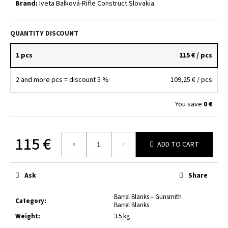
Brand:
Iveta Balková-Rifle Construct.Slovakia.
c
o
m
QUANTITY DISCOUNT
m
e
1 pcs
115 €
/ pcs
n
d
2 and more pcs = discount 5 %
109,25 €
/ pcs
SHERWOOD
You save
0 €
STD
CUTTING
COMPOUND
500
115 €
ADD TO CART
G
SHR-
Measure
732-
price:
4040K
Ask
Share
29,60
€
Barrel Blanks – Gunsmith
Category
:
Barrel Blanks
Weight
:
3.5 kg