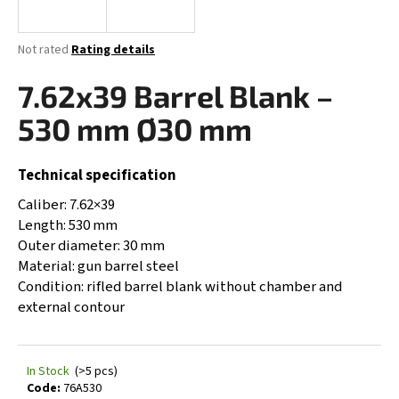
i
n
The
Not rated
Rating details
g
average
product
7.62x39 Barrel Blank –
f
rating
o
is
530 mm Ø30 mm
0,0
r
out
?
of
Technical specification
5
stars.
Caliber: 7.62×39
Length: 530 mm
Outer diameter: 30 mm
SEARCH
Material: gun barrel steel
Condition: rifled barrel blank without chamber and
external contour
W
e
r
In Stock
(>5 pcs)
e
Code:
76A530