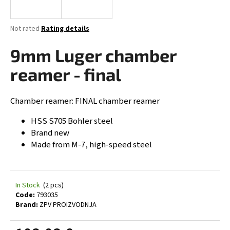
i
n
The
Not rated
Rating details
g
average
product
9mm Luger chamber
f
rating
o
is
reamer - final
0,0
r
out
?
of
Chamber reamer: FINAL chamber reamer
5
stars.
HSS S705 Bohler steel
Brand new
Made from M-7, high-speed steel
SEARCH
In Stock
(2 pcs)
W
Code:
793035
e
Brand:
ZPV PROIZVODNJA
r
e