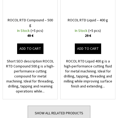
ROCOL RTD Compound – 500
ROCOL RTD Liquid – 400 g
g
In Stock
(>5 pcs)
In Stock
(>5 pcs)
49 €
29 €
ADD TO CART
ADD TO CART
Short SEO description ROCOL
ROCOL RTD Liquid 400 g is a
RTD Compound 500 g is a high-
high-performance cutting fluid
performance cutting
for metal machining. Ideal for
compound for metal
drilling, tapping, threading and
machining. Ideal for threading,
milling while improving surface
drilling, tapping and reaming
finish and extending...
operations while...
SHOW ALL RELATED PRODUCTS