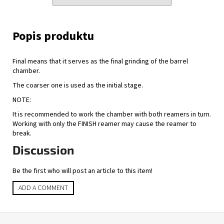
Final means that it serves as the final grinding of the barrel
chamber.
The coarser one is used as the initial stage.
NOTE:
It is recommended to work the chamber with both reamers in turn.
Working with only the FINISH reamer may cause the reamer to
break.
Discussion
Be the first who will post an article to this item!
ADD A COMMENT
F