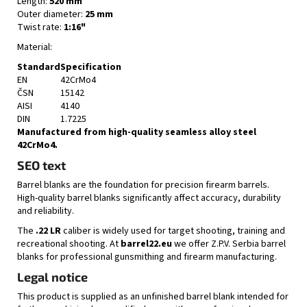
Length:
520 mm
Outer diameter:
25 mm
Twist rate:
1:16"
Material:
Standard
Specification
EN
42CrMo4
ČSN
15142
AISI
4140
DIN
1.7225
Manufactured from high-quality seamless alloy steel
42CrMo4.
SEO text
Barrel blanks are the foundation for precision firearm barrels.
High-quality barrel blanks significantly affect accuracy, durability
and reliability.
The
.22 LR
caliber is widely used for target shooting, training and
recreational shooting. At
barrel22.eu
we offer Z.P.V. Serbia barrel
blanks for professional gunsmithing and firearm manufacturing.
Legal notice
This product is supplied as an unfinished barrel blank intended for