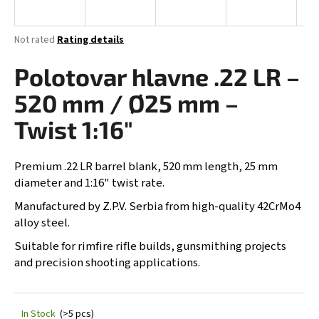
i
n
The
Not rated
Rating details
g
average
product
Polotovar hlavne .22 LR –
f
rating
o
is
520 mm / Ø25 mm –
0,0
r
out
Twist 1:16"
?
of
5
stars.
Premium .22 LR barrel blank, 520 mm length, 25 mm
diameter and 1:16" twist rate.
SEARCH
Manufactured by Z.P.V. Serbia from high-quality 42CrMo4
alloy steel.
Suitable for rimfire rifle builds, gunsmithing projects
and precision shooting applications.
W
e
r
e
In Stock
(>5 pcs)