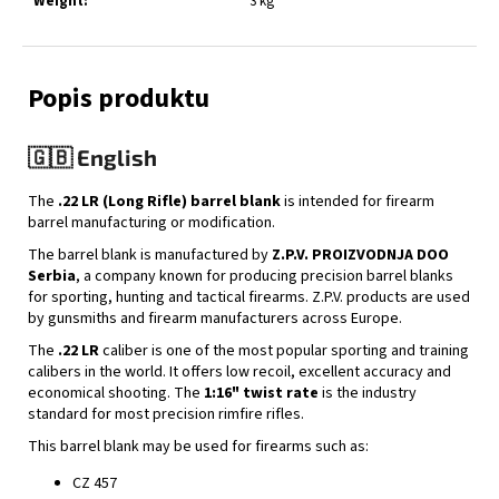
Weight
:
3 kg
🇬🇧 English
The
.22 LR (Long Rifle) barrel blank
is intended for firearm
barrel manufacturing or modification.
The barrel blank is manufactured by
Z.P.V. PROIZVODNJA DOO
Serbia
, a company known for producing precision barrel blanks
for sporting, hunting and tactical firearms. Z.P.V. products are used
by gunsmiths and firearm manufacturers across Europe.
The
.22 LR
caliber is one of the most popular sporting and training
calibers in the world. It offers low recoil, excellent accuracy and
economical shooting. The
1:16" twist rate
is the industry
standard for most precision rimfire rifles.
This barrel blank may be used for firearms such as:
CZ 457