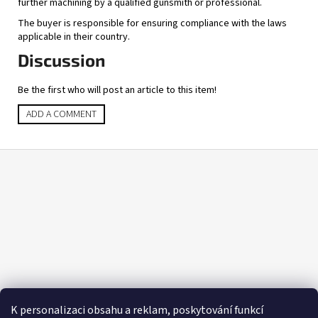
further machining by a qualified gunsmith or professional.
The buyer is responsible for ensuring compliance with the laws
applicable in their country.
Discussion
Be the first who will post an article to this item!
ADD A COMMENT
F
o
o
t
e
r
K personalizaci obsahu a reklam, poskytování funkcí