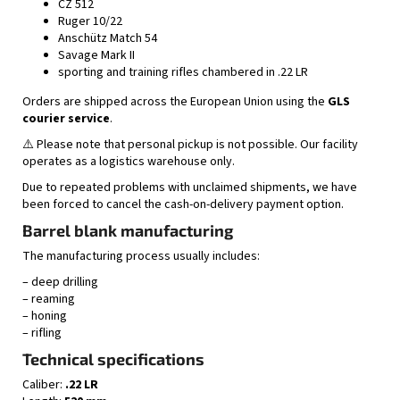
CZ 512
Ruger 10/22
Anschütz Match 54
Savage Mark II
sporting and training rifles chambered in .22 LR
Orders are shipped across the European Union using the
GLS
courier service
.
⚠️ Please note that personal pickup is not possible. Our facility
operates as a logistics warehouse only.
Due to repeated problems with unclaimed shipments, we have
been forced to cancel the cash-on-delivery payment option.
Barrel blank manufacturing
The manufacturing process usually includes:
– deep drilling
– reaming
– honing
– rifling
Technical specifications
Caliber:
.22 LR