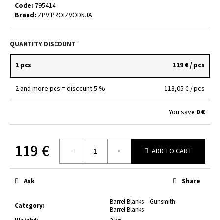
c
Code:
795414
Brand:
ZPV PROIZVODNJA
o
m
m
QUANTITY DISCOUNT
e
n
1 pcs
119 €
/ pcs
d
2 and more pcs = discount 5 %
113,05 €
/ pcs
BARREL
BLANK
You save
0 €
7.62×39
–
100
MM
119 €
/
ADD TO CART
Ø25
Measure
MM
price:
33
Ask
Share
€
Barrel Blanks – Gunsmith
Category
:
Barrel Blanks