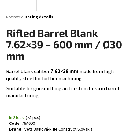
i
n
The
Not rated
Rating details
g
average
product
Rifled Barrel Blank
f
rating
o
is
7.62×39 – 600 mm / Ø30
0,0
r
out
mm
?
of
5
stars.
Barrel blank caliber
7.62×39 mm
made from high-
quality steel for further machining.
SEARCH
Suitable for gunsmithing and custom firearm barrel
manufacturing.
W
In Stock
(>5 pcs)
e
Code:
76A600
r
Brand:
Iveta Balková-Rifle Construct.Slovakia.
e