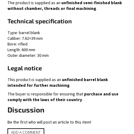
The product is supplied as an
unfinished semi-finished blank
without chamber, threads or final machining
.
Technical specification
Type: barrel blank
Caliber: 7.62×39 mm
Bore: rifled
Length: 600 mm
Outer diameter: 30 mm
Legal notice
This product is supplied as an
unfinished barrel blank
intended for further machining
.
The buyer is responsible for ensuring that
purchase and use
comply with the laws of their country
.
Discussion
Be the first who will post an article to this item!
ADD A COMMENT