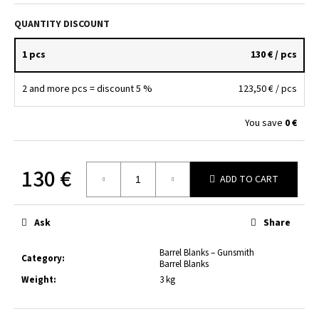
c
o
QUANTITY DISCOUNT
m
m
1 pcs
130 €
/ pcs
e
n
2 and more pcs = discount 5 %
123,50 €
/ pcs
d
You save
0 €
HLAVŇOVINA
7,65
BR.
130 €
/150MM/25MM
ADD TO CART
Measure
38
price:
€
Ask
Share
Barrel Blanks – Gunsmith
Category
:
Barrel Blanks
Weight
:
3 kg