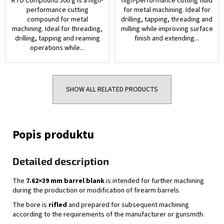
RTD Compound 500 g is a high-
high-performance cutting fluid
performance cutting
for metal machining. Ideal for
compound for metal
drilling, tapping, threading and
machining. Ideal for threading,
milling while improving surface
drilling, tapping and reaming
finish and extending...
operations while...
SHOW ALL RELATED PRODUCTS
Detailed description
The
7.62×39 mm barrel blank
is intended for further machining
during the production or modification of firearm barrels.
The bore is
rifled
and prepared for subsequent machining
according to the requirements of the manufacturer or gunsmith.