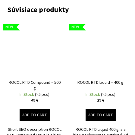
NEW
NEW
ROCOL RTD Compound – 500
ROCOL RTD Liquid – 400 g
g
In Stock
(>5 pcs)
In Stock
(>5 pcs)
49 €
29 €
ADD TO CART
ADD TO CART
Short SEO description ROCOL
ROCOL RTD Liquid 400 g is a